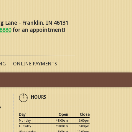
 Lane - Franklin, IN 46131
-8880
for an appointment!
NG
ONLINE PAYMENTS
HOURS
o
Day
Open
Close
Monday
*8:00am
6:00pm
Tuesday
*8:00am
6:00pm
Wednesday
8:00am
12:00pm