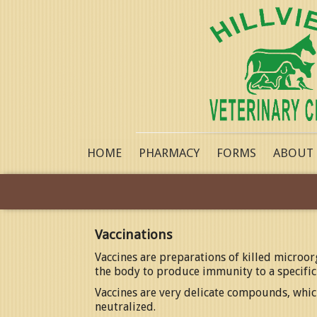
HOME
PHARMACY
FORMS
ABOUT
Vaccinations
Vaccines are preparations of killed microo
the body to produce immunity to a specific
Vaccines are very delicate compounds, which
neutralized.