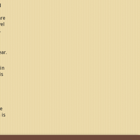
d
are
vel
.
ear.
in
is
ne
 is