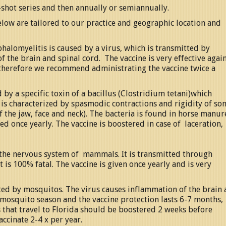
-shot series and then annually or semiannually.
elow are tailored to our practice and geographic location and
halomyelitis is caused by a virus, which is transmitted by
 the brain and spinal cord. The vaccine is very effective agai
, therefore we recommend administrating the vaccine twice a
by a specific toxin of a bacillus (Clostridium tetani)which
 is characterized by spasmodic contractions and rigidity of so
of the jaw, face and neck). The bacteria is found in horse manur
ed once yearly. The vaccine is boostered in case of laceration,
ts the nervous system of mammals. It is transmitted through
It is 100% fatal. The vaccine is given once yearly and is very
ted by mosquitos. The virus causes inflammation of the brain
g mosquito season and the vaccine protection lasts 6-7 months
that travel to Florida should be boostered 2 weeks before
accinate 2-4 x per year.