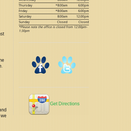
Thursday
*8:00am
6:00pm
Friday
*8:00am
6:00pm
Saturday
8:00am
12:00pm
Sunday
Closed
Closed
*Please note the office is closed from 12:00pm-
1:30pm
nst
me
e.
Get Directions
 and
, we