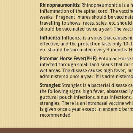
Rhinopneumonitis:
Rhinopneumonitis is a he
inflammation of the spinal cord. The vaccin
weeks. Pregnant mares should be vaccinated
travelling to shows, races, sales, etc. shou
should be vaccinated twice a year. The vacc
Influenza:
Influenza is a virus that causes h
effective, and the protection lasts only 10-1
etc..should be vaccinated every 3 months. Ho
Potomac Horse Fever(PHF):
Potomac Horse Fe
infected through small land snails that car
wet areas. The disease causes high fever, lam
administered once a year. It is administered
Strangles:
Strangles is a bacterial disease c
the following signs: high fever, abscessed 
guttural pouch infections, sinus infections
strangles. There is an intranasal vaccine wh
is given once a year except in endemic barn
recommended.