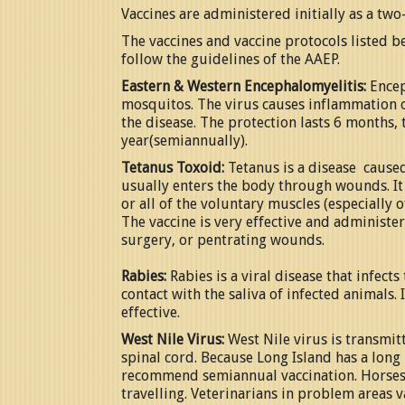
Vaccines are administered initially as a two
The vaccines and vaccine protocols listed b
follow the guidelines of the AAEP.
Eastern & Western Encephalomyelitis:
Encep
mosquitos. The virus causes inflammation of
the disease. The protection lasts 6 months
year(semiannually).
Tetanus Toxoid:
Tetanus is a disease caused 
usually enters the body through wounds. It
or all of the voluntary muscles (especially 
The vaccine is very effective and administer
surgery, or pentrating wounds.
Rabies:
Rabies is a viral disease that infec
contact with the saliva of infected animals. 
effective.
West Nile Virus:
West Nile virus is transmit
spinal cord. Because Long Island has a lon
recommend semiannual vaccination. Horses 
travelling. Veterinarians in problem areas v