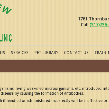
1761 Thornburg
Call
(317)736
 US
SERVICES
PET LIBRARY
CONTACT US
TRAINI
rganisms, living weakened microorganisms, etc. introduced int
 disease by causing the formation of antibodies.
 if handled or administered incorrectly will be ineffective or