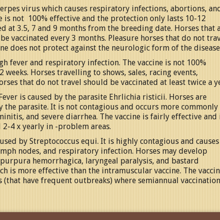
rpes virus which causes respiratory infections, abortions, an
e is not 100% effective and the protection only lasts 10-12
 at 3.5, 7 and 9 months from the breeding date. Horses that 
ld be vaccinated every 3 months. Pleasure horses that do not tra
ine does not protect against the neurologic form of the disease
igh fever and respiratory infection. The vaccine is not 100%
2 weeks. Horses travelling to shows, sales, racing events,
rses that do not travel should be vaccinated at least twice a y
ver is caused by the parasite Ehrlichia risticii. Horses are
ry the parasite. It is not contagious and occurs more commonly 
initis, and severe diarrhea. The vaccine is fairly effective and 
 2-4 x yearly in -problem areas.
aused by Streptococcus equi. It is highly contagious and causes
lymph nodes, and respiratory infection. Horses may develop
, purpura hemorrhagica, laryngeal paralysis, and bastard
ich is more effective than the intramuscular vaccine. The vacci
s (that have frequent outbreaks) where semiannual vaccination