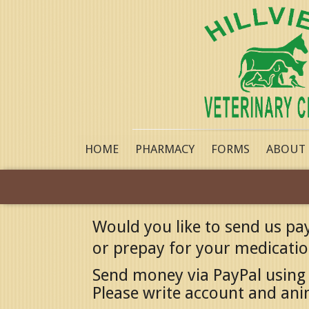
HOME
PHARMACY
FORMS
ABOUT
Would you like to send us pa
or prepay for your medication
Send money via PayPal using
Please write account and an