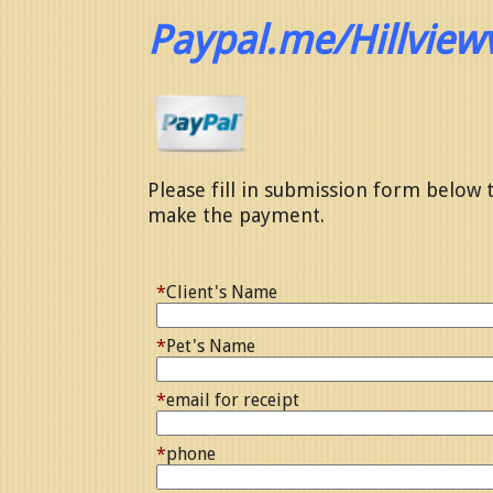
Paypal.me/Hillview
Please fill in submission form below t
make the payment.
*
Client's Name
*
Pet's Name
*
email for receipt
*
phone