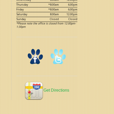
Thursday
*8:00am
6:00pm
Friday
*8:00am
6:00pm
Saturday
8:00am
12:00pm
Sunday
Closed
Closed
*Please note the office is closed from 12:00pm-
1:30pm
Get Directions