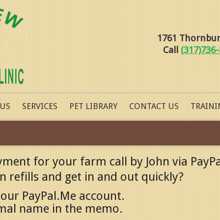
1761 Thornburg
Call
(317)736
 US
SERVICES
PET LIBRARY
CONTACT US
TRAINI
yment for your farm call by John via PayPa
 refills and get in and out quickly?
 our PayPal.Me account.
imal name in the memo.