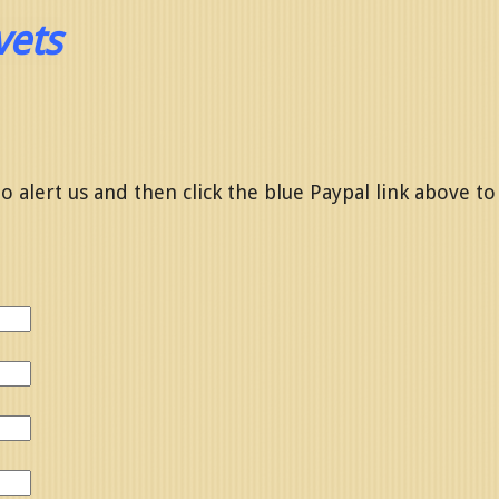
vets
o alert us and then click the blue Paypal link above to