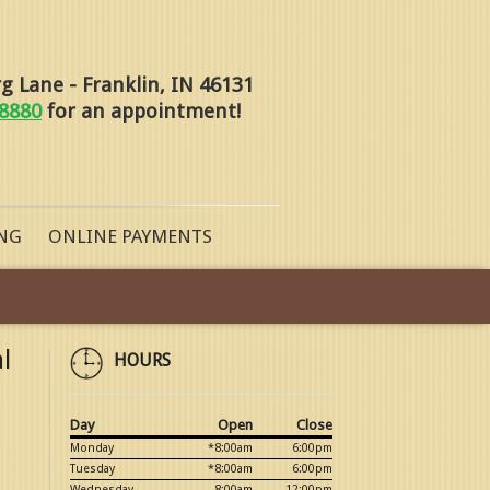
 Lane - Franklin, IN 46131
-8880
for an appointment!
NG
ONLINE PAYMENTS
l
HOURS
Day
Open
Close
Monday
*8:00am
6:00pm
Tuesday
*8:00am
6:00pm
Wednesday
8:00am
12:00pm