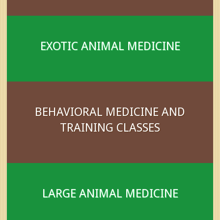
EXOTIC ANIMAL MEDICINE
BEHAVIORAL MEDICINE AND
TRAINING CLASSES
LARGE ANIMAL MEDICINE