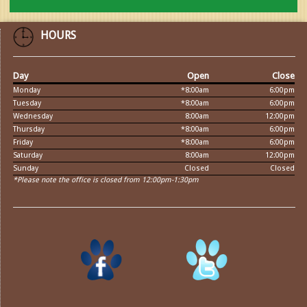
HOURS
Day
Open
Close
Monday
*8:00am
6:00pm
Tuesday
*8:00am
6:00pm
Wednesday
8:00am
12:00pm
Thursday
*8:00am
6:00pm
Friday
*8:00am
6:00pm
Saturday
8:00am
12:00pm
Sunday
Closed
Closed
*Please note the office is closed from 12:00pm-1:30pm