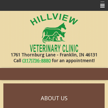
Home
Pharmacy
Forms
About Us
1761 Thornburg Lane - Franklin, IN 46131
Services
Call
(317)736-8880
for an appointment!
Pet Library
Contact Us
Training
Online Payments
ABOUT US