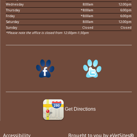
Wednesday
8:00am
12:00pm
Thursday
*8:00am
6:00pm
Friday
*8:00am
6:00pm
Saturday
8:00am
12:00pm
Sunday
Closed
Closed
*Please note the office is closed from 12:00pm-1:30pm
Get Directions
Accessibility
Brought to you by
eVetSites®