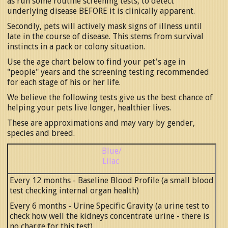
as run some routine screening tests, to detect
underlying disease BEFORE it is clinically apparent.
Secondly, pets will actively mask signs of illness until
late in the course of disease. This stems from survival
instincts in a pack or colony situation.
Use the age chart below to find your pet's age in
"people" years and the screening testing recommended
for each stage of his or her life.
We believe the following tests give us the best chance of
helping your pets live longer, healthier lives.
These are approximations and may vary by gender,
species and breed.
Blue/
Lilac
Every 12 months - Baseline Blood Profile (a small blood
test checking internal organ health)
Every 6 months - Urine Specific Gravity (a urine test to
check how well the kidneys concentrate urine - there is
no charge for this test)