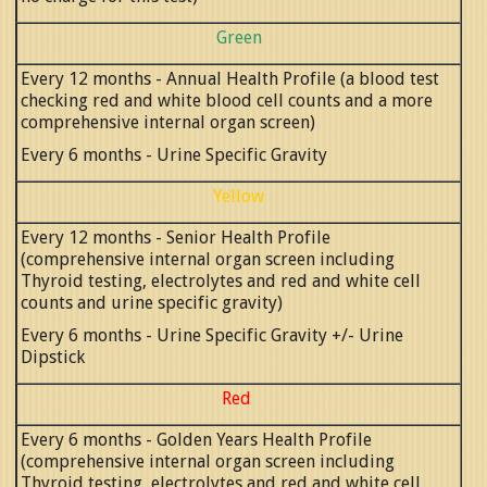
Green
Every 12 months - Annual Health Profile (a blood test
checking red and white blood cell counts and a more
comprehensive internal organ screen)
Every 6 months - Urine Specific Gravity
Yellow
Every 12 months - Senior Health Profile
(comprehensive internal organ screen including
Thyroid testing, electrolytes and red and white cell
counts and urine specific gravity)
Every 6 months - Urine Specific Gravity +/- Urine
Dipstick
Red
Every 6 months - Golden Years Health Profile
(comprehensive internal organ screen including
Thyroid testing, electrolytes and red and white cell