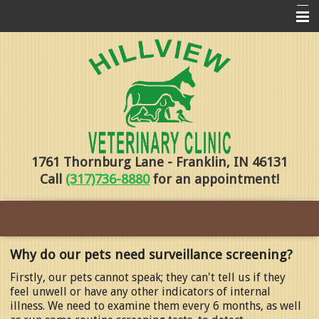
Home
Pharmacy
Forms
About Us
1761 Thornburg Lane - Franklin, IN 46131
Services
Call
(317)736-8880
for an appointment!
Pet Library
Contact Us
Training
Why do our pets need surveillance screening?
Online Payments
Firstly, our pets cannot speak; they can't tell us if they
feel unwell or have any other indicators of internal
illness. We need to examine them every 6 months, as well