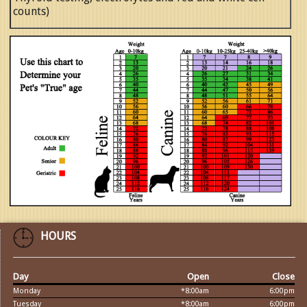
counts)
HOURS
Day
Open
Close
Monday
*8:00am
6:00pm
Tuesday
*8:00am
6:00pm