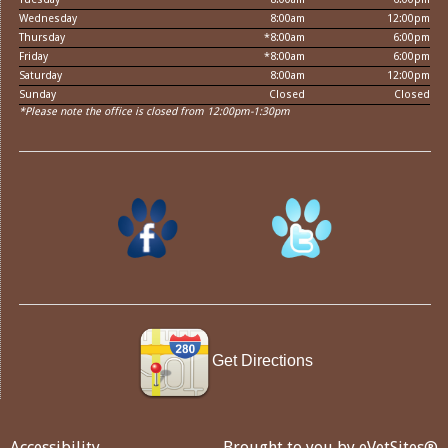
Wednesday
8:00am
12:00pm
Thursday
*8:00am
6:00pm
Friday
*8:00am
6:00pm
Saturday
8:00am
12:00pm
Sunday
Closed
Closed
*Please note the office is closed from 12:00pm-1:30pm
Get Directions
Accessibility
Brought to you by
eVetSites®