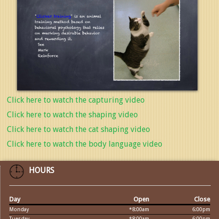
Click here to watch the capturing video
Click here to watch the shaping video
Click here to watch the cat shaping video
Click here to watch the body language video
HOURS
Day
Open
Close
Monday
*8:00am
6:00pm
Tuesday
*8:00am
6:00pm