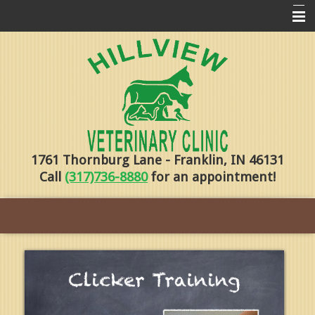
Home
Pharmacy
Forms
About Us
1761 Thornburg Lane - Franklin, IN 46131
Services
Call
(317)736-8880
for an appointment!
Pet Library
Contact Us
Training
Online Payments