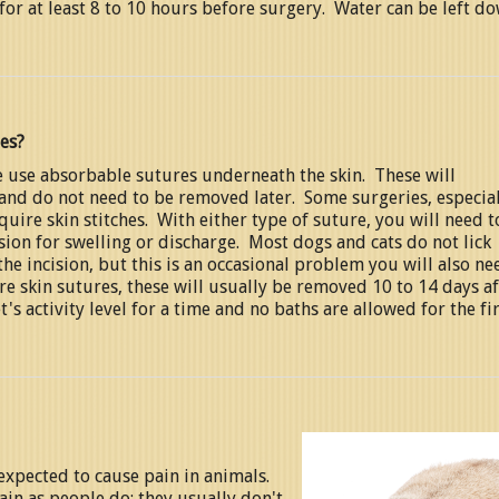
for at least 8 to 10 hours before surgery. Water can be left d
hes?
 use absorbable sutures underneath the skin. These will
 and do not need to be removed later. Some surgeries, especia
uire skin stitches. With either type of suture, you will need t
sion for swelling or discharge. Most dogs and cats do not lick
the incision, but this is an occasional problem you will also ne
are skin sutures, these will usually be removed 10 to 14 days af
's activity level for a time and no baths are allowed for the fi
expected to cause pain in animals.
n as people do; they usually don't