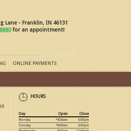
 Lane - Franklin, IN 46131
-8880
for an appointment!
NG
ONLINE PAYMENTS
HOURS
ill
Day
Open
Close
Monday
*8:00am
6:00pm
Tuesday
*8:00am
6:00pm
Wednesday
8:00am
12:00pm