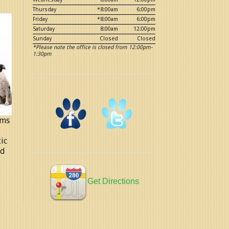
Thursday
*8:00am
6:00pm
Friday
*8:00am
6:00pm
Saturday
8:00am
12:00pm
Sunday
Closed
Closed
*Please note the office is closed from 12:00pm-
1:30pm
ems
ic
ed
Get Directions