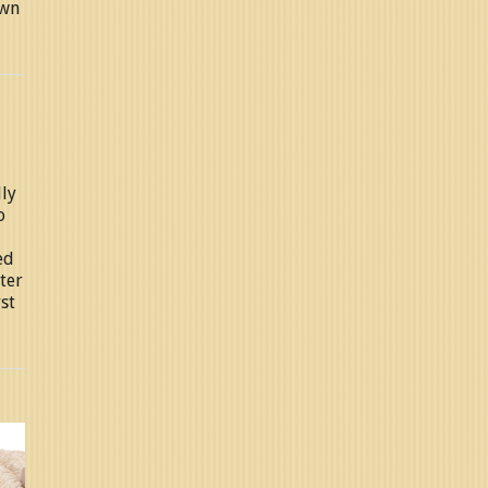
own
lly
o
ed
ter
rst