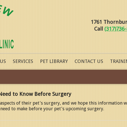
1761 Thornburg
Call
(317)736
 US
SERVICES
PET LIBRARY
CONTACT US
TRAINI
Need to Know Before Surgery
spects of their pet's surgery, and we hope this information w
ll need to make before your pet's upcoming surgery.