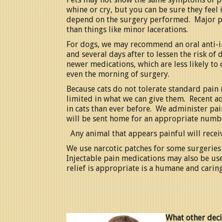
whine or cry, but you can be sure they feel
depend on the surgery performed. Major p
than things like minor lacerations.
For dogs, we may recommend an oral anti-i
and several days after to lessen the risk o
newer medications, which are less likely to
even the morning of surgery.
Because cats do not tolerate standard pain 
limited in what we can give them. Recent a
in cats than ever before. We administer pa
will be sent home for an appropriate numbe
Any animal that appears painful will recei
We use narcotic patches for some surgeries 
Injectable pain medications may also be us
relief is appropriate is a humane and caring
What other deci