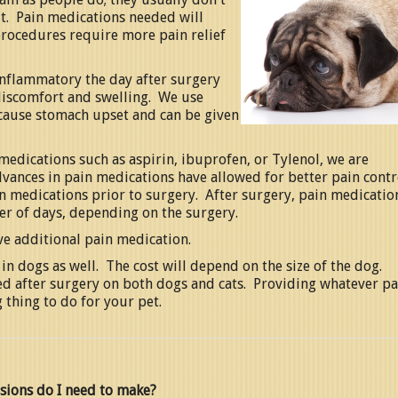
 it. Pain medications needed will
rocedures require more pain relief
nflammatory the day after surgery
f discomfort and swelling. We use
 cause stomach upset and can be given
medications such as aspirin, ibuprofen, or Tylenol, we are
dvances in pain medications have allowed for better pain contr
in medications prior to surgery. After surgery, pain medicatio
r of days, depending on the surgery.
ve additional pain medication.
in dogs as well. The cost will depend on the size of the dog.
ed after surgery on both dogs and cats. Providing whatever pa
 thing to do for your pet.
sions do I need to make?