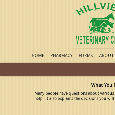
HOME
PHARMACY
FORMS
ABOUT
What You 
Many people have questions about various a
help. It also explains the decisions you wi