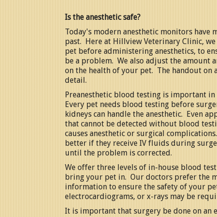
Is the anesthetic safe?
Today's modern anesthetic monitors have m
past. Here at Hillview Veterinary Clinic, w
pet before administering anesthetics, to ens
be a problem. We also adjust the amount a
on the health of your pet. The handout on a
detail.
Preanesthetic blood testing is important in 
Every pet needs blood testing before surger
kidneys can handle the anesthetic. Even ap
that cannot be detected without blood testin
causes anesthetic or surgical complications
better if they receive IV fluids during sur
until the problem is corrected.
We offer three levels of in-house blood tes
bring your pet in. Our doctors prefer the 
information to ensure the safety of your pet.
electrocardiograms, or x-rays may be requi
It is important that surgery be done on an