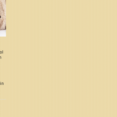
ol
n
in