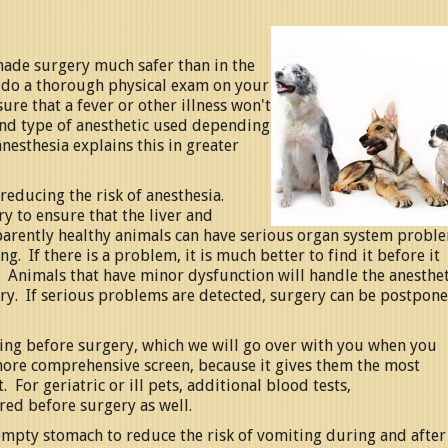
ade surgery much safer than in the
e do a thorough physical exam on your
ure that a fever or other illness won't
nd type of anesthetic used depending
nesthesia explains this in greater
reducing the risk of anesthesia.
y to ensure that the liver and
parently healthy animals can have serious organ system probl
g. If there is a problem, it is much better to find it before it
. Animals that have minor dysfunction will handle the anesthet
gery. If serious problems are detected, surgery can be postpon
ting before surgery, which we will go over with you when you
more comprehensive screen, because it gives them the most
 For geriatric or ill pets, additional blood tests,
red before surgery as well.
 empty stomach to reduce the risk of vomiting during and after