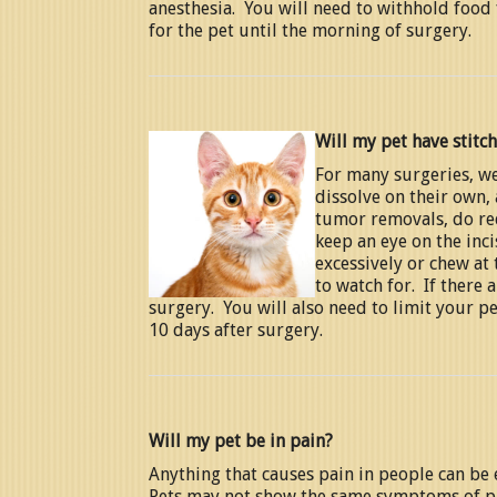
anesthesia. You will need to withhold food 
for the pet until the morning of surgery.
Will my pet have stitc
For many surgeries, we
dissolve on their own,
tumor removals, do req
keep an eye on the inci
excessively or chew at 
to watch for. If there 
surgery. You will also need to limit your pet
10 days after surgery.
Will my pet be in pain?
Anything that causes pain in people can be 
Pets may not show the same symptoms of pai