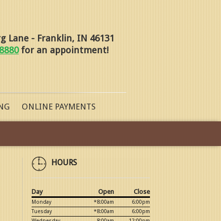
 Lane - Franklin, IN 46131
-8880
for an appointment!
NG
ONLINE PAYMENTS
HOURS
Day
Open
Close
Monday
*8:00am
6:00pm
Tuesday
*8:00am
6:00pm
Wednesday
8:00am
12:00pm