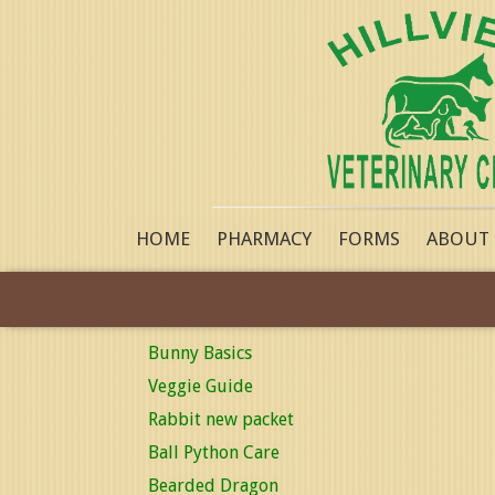
HOME
PHARMACY
FORMS
ABOUT
Bunny Basics
Veggie Guide
Rabbit new packet
Ball Python Care
Bearded Dragon