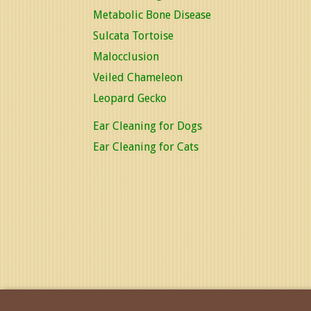
Metabolic Bone Disease
Sulcata Tortoise
Malocclusion
Veiled Chameleon
Leopard Gecko
Ear Cleaning for Dogs
Ear Cleaning for Cats