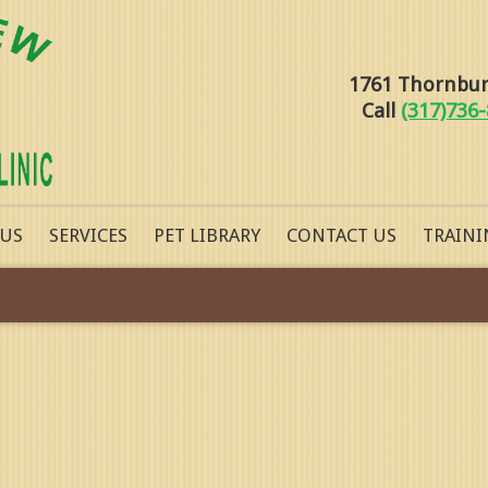
1761 Thornburg
Call
(317)736
 US
SERVICES
PET LIBRARY
CONTACT US
TRAINI