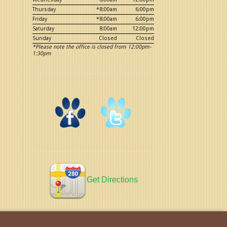
Thursday
*8:00am
6:00pm
Friday
*8:00am
6:00pm
Saturday
8:00am
12:00pm
Sunday
Closed
Closed
*Please note the office is closed from 12:00pm-
1:30pm
Get Directions