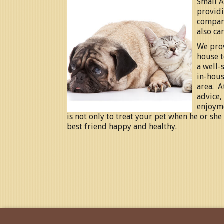
Small A
providi
compani
also car
We prov
house t
a well-
in-hous
area.
A
advice,
enjoym
is not only to treat your pet when he or she
best friend happy and healthy.