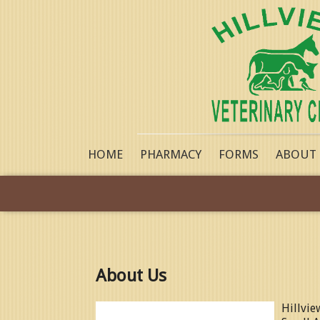
HOME
PHARMACY
FORMS
ABOUT
About Us
Hillvie