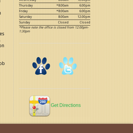
e
Thursday
*8:00am
6:00pm
Friday
*8:00am
6:00pm
n
Saturday
8:00am
12:00pm
Sunday
Closed
Closed
*Please note the office is closed from 12:00pm-
1:30pm
es
,
on
job
Get Directions