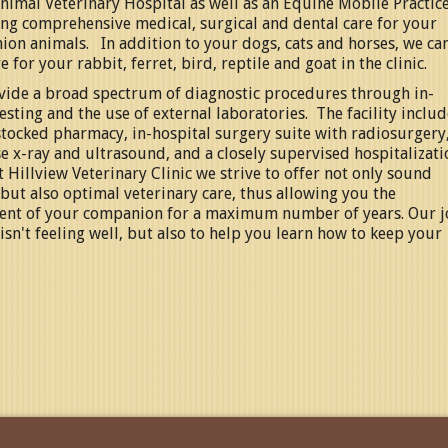
nimal Veterinary Hospital as well as an Equine Mobile Practic
ng comprehensive medical, surgical and dental care for your
on animals. In addition to your dogs, cats and horses, we ca
e for your rabbit, ferret, bird, reptile and goat in the clinic.
ide a broad spectrum of diagnostic procedures through in-
esting and the use of external laboratories. The facility includ
stocked pharmacy, in-hospital surgery suite with radiosurgery
e x-ray and ultrasound, and a closely supervised hospitalizati
t
Hillview Veterinary Clinic
we strive to offer not only sound
 but also optimal veterinary care, thus allowing you the
ent of your companion for a maximum number of years. Our 
 isn't feeling well, but also to help you learn how to keep your