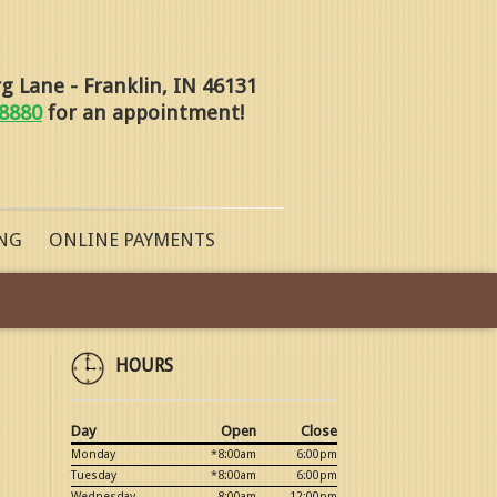
 Lane - Franklin, IN 46131
-8880
for an appointment!
NG
ONLINE PAYMENTS
HOURS
Day
Open
Close
Monday
*8:00am
6:00pm
Tuesday
*8:00am
6:00pm
Wednesday
8:00am
12:00pm