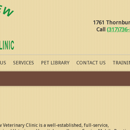
1761 Thornburg
Call
(317)736
 US
SERVICES
PET LIBRARY
CONTACT US
TRAINI
w Veterinary Clinic
is a well-established, full-service,