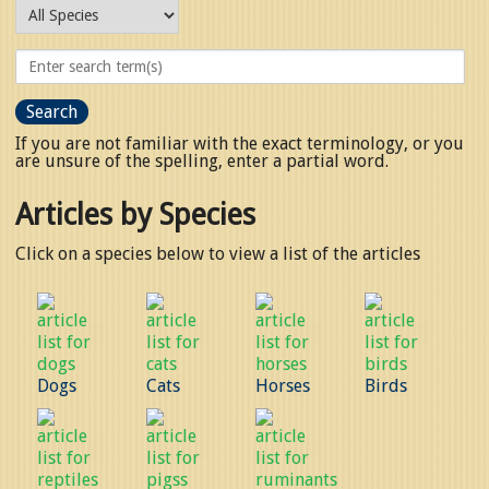
If you are not familiar with the exact terminology, or you
are unsure of the spelling, enter a partial word.
Articles by Species
Click on a species below to view a list of the articles
Dogs
Cats
Horses
Birds