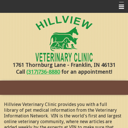
Home
Pharmacy
Forms
About Us
1761 Thornburg Lane - Franklin, IN 46131
Services
Call
(317)736-8880
for an appointment!
Pet Library
Contact Us
Training
Hillview Veterinary Clinic provides you with a full
library of pet medical information from the Veterinary
Online Payments
Information Network. VIN is the world's first and largest
online veterinary community, where new articles are
added weekly by the experts at VIN to make sure that