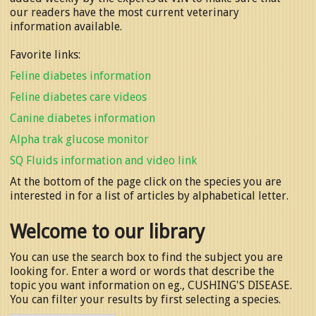
our readers have the most current veterinary
information available.
Favorite links:
Feline diabetes information
Feline diabetes care videos
Canine diabetes information
Alpha trak glucose monitor
SQ Fluids information and video link
At the bottom of the page click on the species you are
interested in for a list of articles by alphabetical letter.
Welcome to our library
You can use the search box to find the subject you are
looking for. Enter a word or words that describe the
topic you want information on eg., CUSHING'S DISEASE.
You can filter your results by first selecting a species.