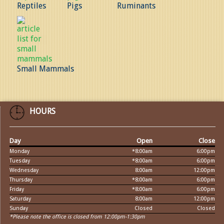
Reptiles
Pigs
Ruminants
Small Mammals
HOURS
Day
Open
Close
Monday
*8:00am
6:00pm
Tuesday
*8:00am
6:00pm
Wednesday
8:00am
12:00pm
Thursday
*8:00am
6:00pm
Friday
*8:00am
6:00pm
Saturday
8:00am
12:00pm
Sunday
Closed
Closed
*Please note the office is closed from 12:00pm-1:30pm