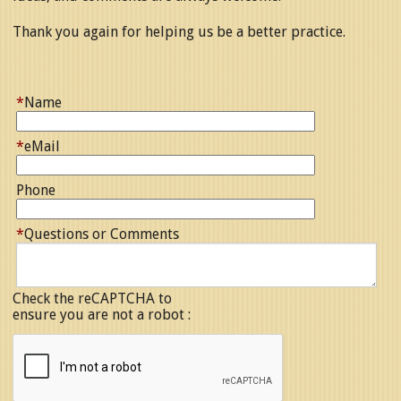
Thank you again for helping us be a better practice.
*
Name
*
eMail
Phone
*
Questions or Comments
Check the reCAPTCHA to
ensure you are not a robot :