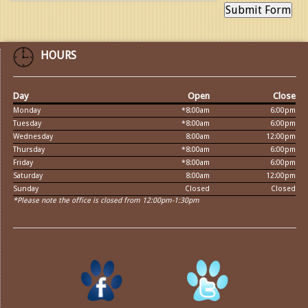
HOURS
Day
Open
Close
Monday
*8:00am
6:00pm
Tuesday
*8:00am
6:00pm
Wednesday
8:00am
12:00pm
Thursday
*8:00am
6:00pm
Friday
*8:00am
6:00pm
Saturday
8:00am
12:00pm
Sunday
Closed
Closed
*Please note the office is closed from 12:00pm-1:30pm