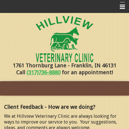
Home
Pharmacy
Forms
About Us
1761 Thornburg Lane - Franklin, IN 46131
Services
Call
(317)736-8880
for an appointment!
Pet Library
Contact Us
Training
Client Feedback - How are we doing?
Online Payments
We at Hillview Veterinary Clinic are always looking for
ways to improve our service to you. Your suggestions,
ideas, and comments are always welcome.