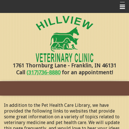
Home
Pharmacy
Forms
About Us
1761 Thornburg Lane - Franklin, IN 46131
Services
Call
(317)736-8880
for an appointment!
Pet Library
Contact Us
Training
In addition to the Pet Health Care Library, we have
provided the following links to websites that provide
Online Payments
some great information on a variety of topics related to
veterinary medicine and pet health care. We will update
this page frequently, and would love to hear your ideas