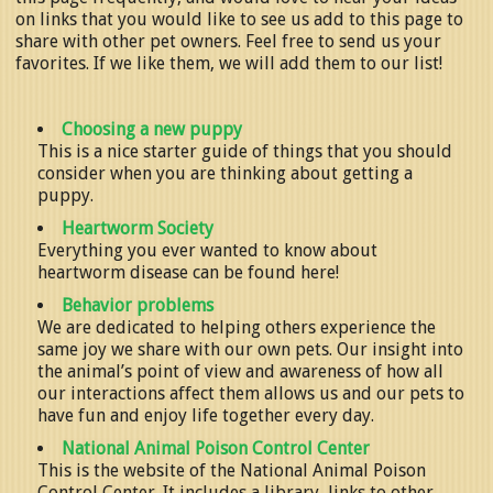
on links that you would like to see us add to this page to
share with other pet owners. Feel free to send us your
favorites. If we like them, we will add them to our list!
Choosing a new puppy
This is a nice starter guide of things that you should
consider when you are thinking about getting a
puppy.
Heartworm Society
Everything you ever wanted to know about
heartworm disease can be found here!
Behavior problems
We are dedicated to helping others experience the
same joy we share with our own pets. Our insight into
the animal’s point of view and awareness of how all
our interactions affect them allows us and our pets to
have fun and enjoy life together every day.
National Animal Poison Control Center
This is the website of the National Animal Poison
Control Center. It includes a library, links to other