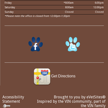
Friday
*8:00am
6:00pm
Saturday
8:00am
12:00pm
Sunday
Closed
Closed
*Please note the office is closed from 12:00pm-1:30pm
Get Directions
Accessibility
Brought to you by
eVetSites®
Statement
Inspired by the VIN community, part of
the VIN family