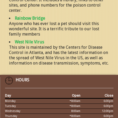
sites, and phone numbers for the poison control
center.
Rainbow Bridge
Anyone who has ever lost a pet should visit this
wonderful site. It is a terrific tribute to our lost
family members
West Nile Virus
This site is maintained by the Centers for Disease
Control in Atlanta, and has the latest information on
the spread of West Nile Virus in the US, as well as
information on disease transmission, symptoms, etc.
HOURS
Day
Open
Close
Monday
*8:00am
6:00pm
Tuesday
*8:00am
6:00pm
Wednesday
8:00am
12:00pm
Thursday
*8:00am
6:00pm