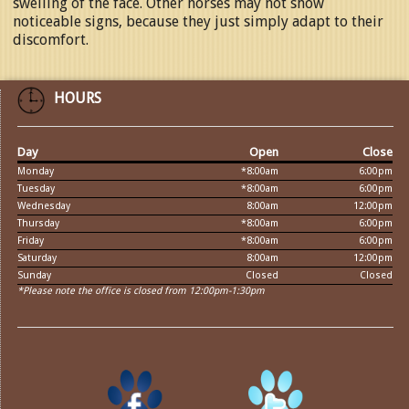
swelling of the face. Other horses may not show
noticeable signs, because they just simply adapt to their
discomfort.
HOURS
Day
Open
Close
Monday
*8:00am
6:00pm
Tuesday
*8:00am
6:00pm
Wednesday
8:00am
12:00pm
Thursday
*8:00am
6:00pm
Friday
*8:00am
6:00pm
Saturday
8:00am
12:00pm
Sunday
Closed
Closed
*Please note the office is closed from 12:00pm-1:30pm