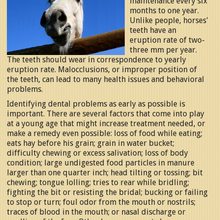
maintenance every six
months to one year.
Unlike people, horses'
teeth have an
eruption rate of two-
three mm per year.
The teeth should wear in correspondence to yearly
eruption rate. Malocclusions, or improper position of
the teeth, can lead to many health issues and behavioral
problems.
Identifying dental problems as early as possible is
important. There are several factors that come into play
at a young age that might increase treatment needed, or
make a remedy even possible: loss of food while eating;
eats hay before his grain; grain in water bucket;
difficulty chewing or excess salivation; loss of body
condition; large undigested food particles in manure
larger than one quarter inch; head tilting or tossing; bit
chewing; tongue lolling; tries to rear while bridling;
fighting the bit or resisting the bridal; bucking or failing
to stop or turn; foul odor from the mouth or nostrils;
traces of blood in the mouth; or nasal discharge or