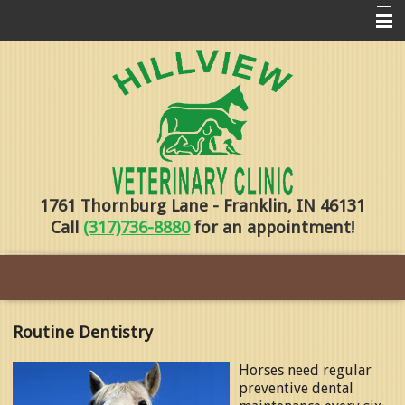
Home
Pharmacy
Forms
About Us
1761 Thornburg Lane - Franklin, IN 46131
Services
Call
(317)736-8880
for an appointment!
Pet Library
Contact Us
Training
Routine Dentistry
Online Payments
Horses need regular
preventive dental