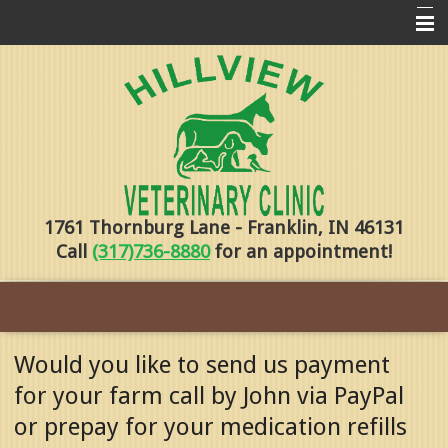
Home
Pharmacy
Forms
About Us
1761 Thornburg Lane - Franklin, IN 46131
Services
Call
(317)736-8880
for an appointment!
Pet Library
Contact Us
Training
Would you like to send us payment
Online Payments
for your farm call by John via PayPal
or prepay for your medication refills