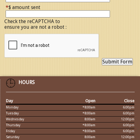
*
$ amount sent
Check the reCAPTCHA to
ensure you are not a robot :
HOURS
Day
Open
Close
Monday
*8:00am
6:00pm
Tuesday
*8:00am
6:00pm
Wednesday
8:00am
12:00pm
Thursday
*8:00am
6:00pm
Friday
*8:00am
6:00pm
Saturday
8:00am
12:00pm