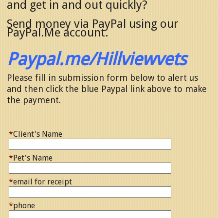
and get in and out quickly?
Send money via PayPal using our
PayPal.Me account.
Paypal.me/Hillviewvets
Please fill in submission form below to alert us
and then click the blue Paypal link above to make
the payment.
*
Client's Name
*
Pet's Name
*
email for receipt
*
phone