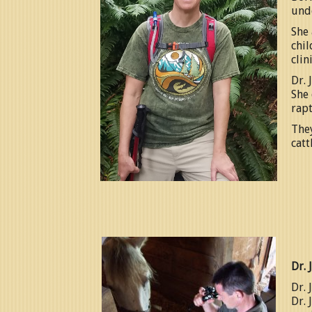
und
She 
chil
clin
Dr. 
She 
rapt
They
catt
Dr. 
Dr. 
Dr. 