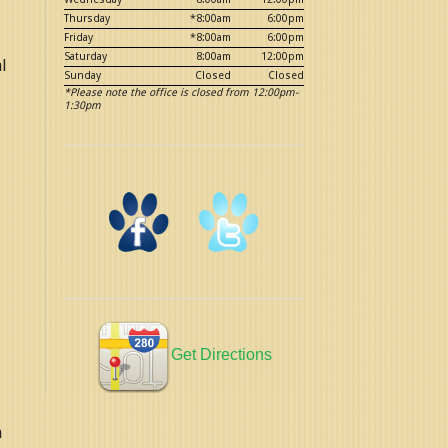
Thursday
*8:00am
6:00pm
Friday
*8:00am
6:00pm
Saturday
8:00am
12:00pm
l
Sunday
Closed
Closed
*Please note the office is closed from 12:00pm-
1:30pm
.
Get Directions
n