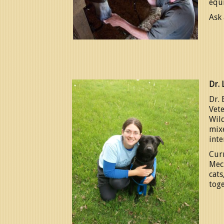
equ
Ask 
Dr. 
Dr. 
Vete
Wild
mixe
inte
Curr
Mec
cats
toge