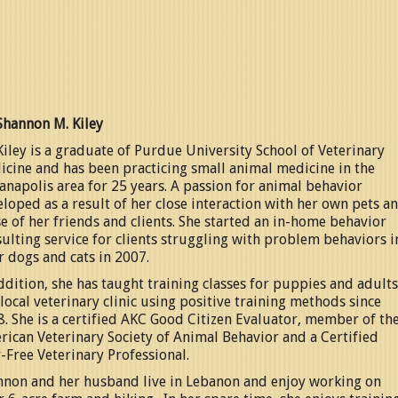
Shannon M. Kiley
Kiley is a graduate of Purdue University School of Veterinary
cine and has been practicing small animal medicine in the
anapolis area for 25 years. A passion for animal behavior
loped as a result of her close interaction with her own pets a
e of her friends and clients. She started an in-home behavior
ulting service for clients struggling with problem behaviors i
r dogs and cats in 2007.
ddition, she has taught training classes for puppies and adults
 local veterinary clinic using positive training methods since
. She is a certified AKC Good Citizen Evaluator, member of th
ican Veterinary Society of Animal Behavior and a Certified
-Free Veterinary Professional.
nnon and her husband live in Lebanon and enjoy working on