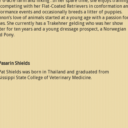
r 6-acre farm and hiking . In her spare time, she enjoys trainin
 competing with her Flat-Coated Retrievers in conformation a
ormance events and occasionally breeds a litter of puppies.
non’s love of animals started at a young age with a passion fo
es. She currently has a Trakehner gelding who was her show
er for ten years and a young dressage prospect, a Norwegian
d Pony.
Pasarin Shields
Pat Shields was born in Thailand and graduated from
issippi State College of Veterinary Medicine.