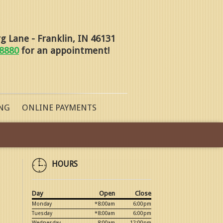
 Lane - Franklin, IN 46131
-8880
for an appointment!
NG
ONLINE PAYMENTS
HOURS
Day
Open
Close
Monday
*8:00am
6:00pm
Tuesday
*8:00am
6:00pm
Wednesday
8:00am
12:00pm