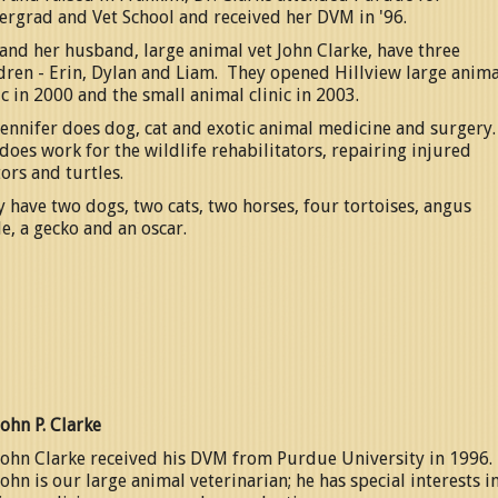
ergrad and Vet School and received her DVM in '96.
and her husband, large animal vet John Clarke, have three
dren - Erin, Dylan and Liam. They opened Hillview large anima
ic in 2000 and the small animal clinic in 2003.
Jennifer does dog, cat and exotic animal medicine and surgery
does work for the wildlife rehabilitators, repairing injured
ors and turtles.
 have two dogs, two cats, two horses, four tortoises, angus
le, a gecko and an oscar.
John P. Clarke
John Clarke received his DVM from Purdue University in 1996.
John is our large animal veterinarian; he has special interests i