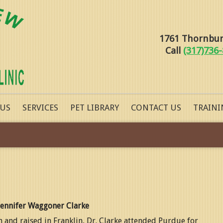
1761 Thornburg
Call
(317)736
 US
SERVICES
PET LIBRARY
CONTACT US
TRAINI
Jennifer Waggoner Clarke
 and raised in Franklin, Dr. Clarke attended Purdue for