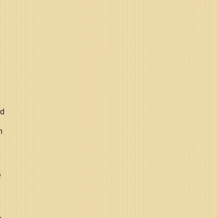
nd
n
e