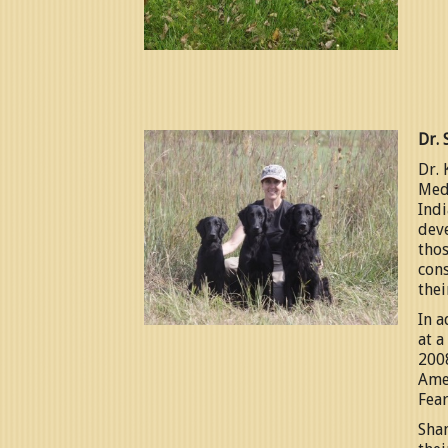
Dr. 
Dr. 
Medi
Indi
deve
thos
cons
thei
In a
at a
2008
Amer
Fear
Sha