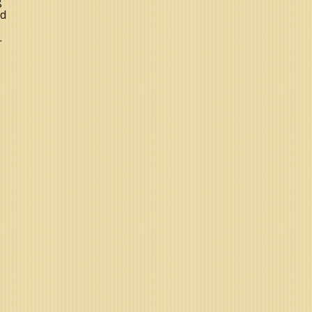
g
nd
r