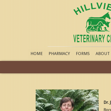
HOME
PHARMACY
FORMS
ABOUT
Dr. 
Born