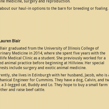
ine medicine, surgery and reproduction.
about our haul-in options to the barn for breeding or foaling.
Lauren Blair
Blair graduated from the University of Illinois College of
rinary Medicine in 2014, where she spent five years with the
life Medical Clinic as a student. She previously worked for a
d animal practice before beginning at Hillview. Her special
rests include surgery and exotic animal medicine.
ently, she lives in Edinburgh with her husband, Jacob, who is 
hanical Engineer for Cummins. They have a dog, Calvin, and t
, a 3-legged cat, Buddy and Lo. They hope to buy a small farm
ther and raise beef cattle.