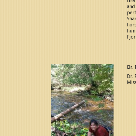
thei
and
perf
Shan
hors
hunt
Fjor
Dr. 
Dr. 
Miss