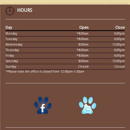
HOURS
Day
Open
Close
Monday
*8:00am
6:00pm
Tuesday
*8:00am
6:00pm
Wednesday
8:00am
12:00pm
Thursday
*8:00am
6:00pm
Friday
*8:00am
6:00pm
Saturday
8:00am
12:00pm
Sunday
Closed
Closed
*Please note the office is closed from 12:00pm-1:30pm