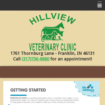
Home
Pharmacy
Forms
About Us
1761 Thornburg Lane - Franklin, IN 46131
Services
Call
(317)736-8880
for an appointment!
Pet Library
Contact Us
Training
Online Payments