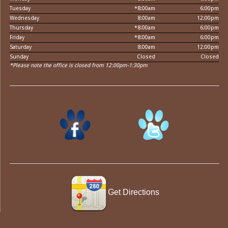
Tuesday
*8:00am
6:00pm
Wednesday
8:00am
12:00pm
Thursday
*8:00am
6:00pm
Friday
*8:00am
6:00pm
Saturday
8:00am
12:00pm
Sunday
Closed
Closed
*Please note the office is closed from 12:00pm-1:30pm
Get Directions