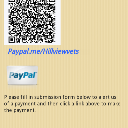
Paypal.me/Hillviewvets
Please fill in submission form below to alert us
of a payment and then click a l
ink above to make
the payment.