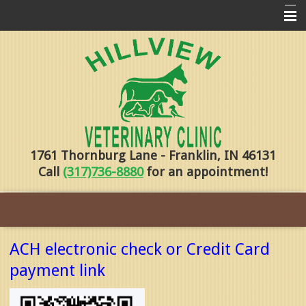
Home
Pharmacy
Forms
About Us
1761 Thornburg Lane - Franklin, IN 46131
Services
Call
(317)736-8880
for an appointment!
Pet Library
Contact Us
Training
ACH electronic check or Credit Card
Online Payments
payment link