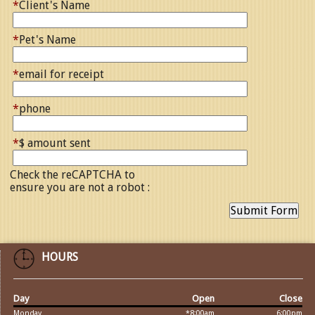
*
Client's Name
*
Pet's Name
*
email for receipt
*
phone
*
$ amount sent
Check the reCAPTCHA to
ensure you are not a robot :
HOURS
Day
Open
Close
Monday
*8:00am
6:00pm