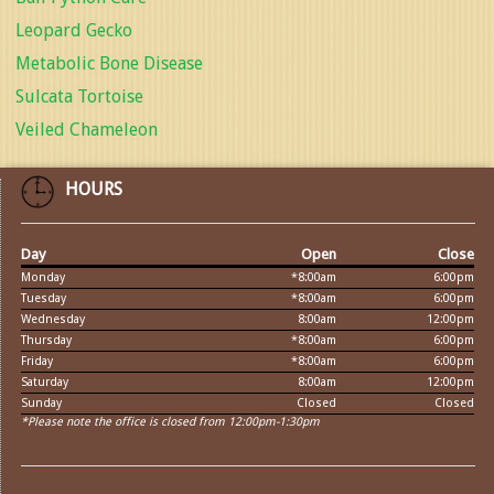
Leopard Gecko
Metabolic Bone Disease
Sulcata Tortoise
Veiled Chameleon
HOURS
Day
Open
Close
Monday
*8:00am
6:00pm
Tuesday
*8:00am
6:00pm
Wednesday
8:00am
12:00pm
Thursday
*8:00am
6:00pm
Friday
*8:00am
6:00pm
Saturday
8:00am
12:00pm
Sunday
Closed
Closed
*Please note the office is closed from 12:00pm-1:30pm