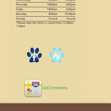
Thursday
*8:00am
6:00pm
Friday
*8:00am
6:00pm
Saturday
8:00am
12:00pm
Sunday
Closed
Closed
*Please note the office is closed from 12:00pm-
1:30pm
Get Directions