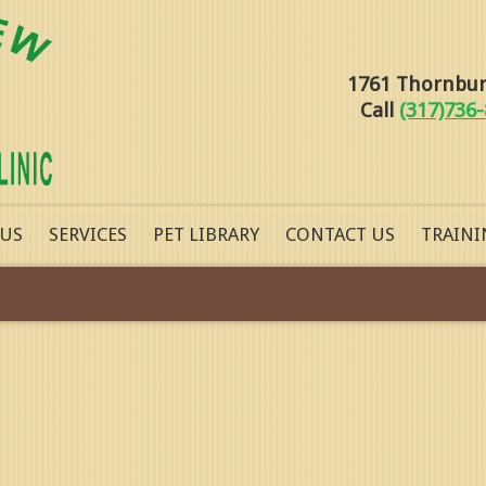
1761 Thornburg
Call
(317)736
 US
SERVICES
PET LIBRARY
CONTACT US
TRAINI