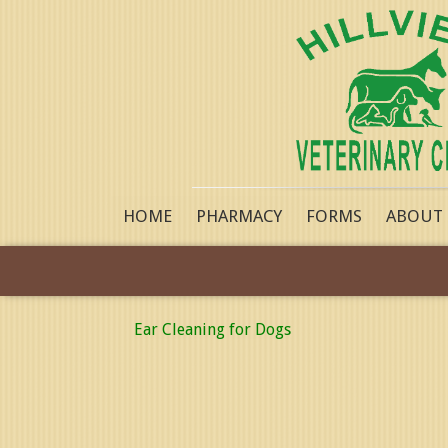
HOME
PHARMACY
FORMS
ABOUT
Ear Cleaning for Dogs