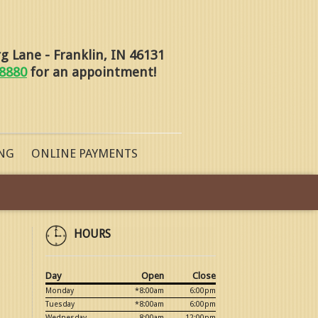
 Lane - Franklin, IN 46131
-8880
for an appointment!
NG
ONLINE PAYMENTS
HOURS
Day
Open
Close
Monday
*8:00am
6:00pm
Tuesday
*8:00am
6:00pm
Wednesday
8:00am
12:00pm