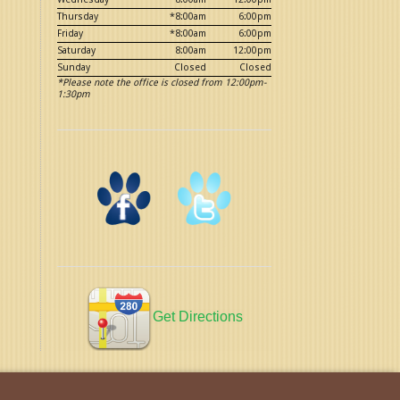
Thursday
*8:00am
6:00pm
Friday
*8:00am
6:00pm
Saturday
8:00am
12:00pm
Sunday
Closed
Closed
*Please note the office is closed from 12:00pm-
1:30pm
Get Directions