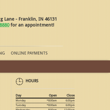
 Lane - Franklin, IN 46131
-8880
for an appointment!
NG
ONLINE PAYMENTS
HOURS
Day
Open
Close
Monday
*8:00am
6:00pm
Tuesday
*8:00am
6:00pm
Wednesday
8:00am
12:00pm