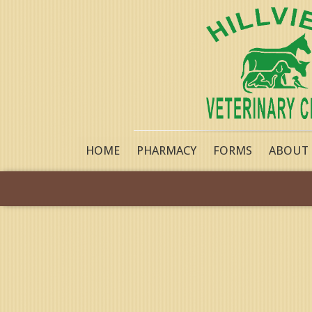
HOME
PHARMACY
FORMS
ABOUT