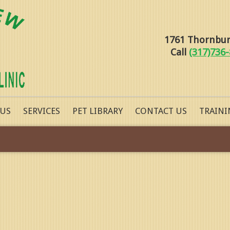
1761 Thornburg
Call
(317)736
 US
SERVICES
PET LIBRARY
CONTACT US
TRAINI