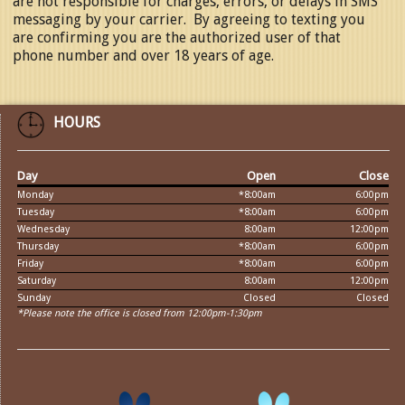
are not responsible for charges, errors, or delays in SMS
messaging by your carrier. By agreeing to texting you
are confirming you are the authorized user of that
phone number and over 18 years of age.
HOURS
Day
Open
Close
Monday
*8:00am
6:00pm
Tuesday
*8:00am
6:00pm
Wednesday
8:00am
12:00pm
Thursday
*8:00am
6:00pm
Friday
*8:00am
6:00pm
Saturday
8:00am
12:00pm
Sunday
Closed
Closed
*Please note the office is closed from 12:00pm-1:30pm