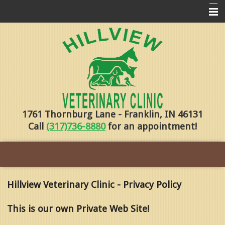
Home
Pharmacy
Forms
About Us
1761 Thornburg Lane - Franklin, IN 46131
Services
Call
(317)736-8880
for an appointment!
Pet Library
Contact Us
Training
Hillview Veterinary Clinic - Privacy Policy
Online Payments
This is our own Private Web Site!