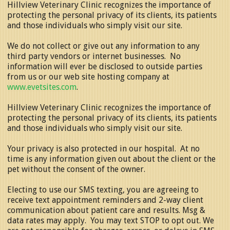
Hillview Veterinary Clinic recognizes the importance of
protecting the personal privacy of its clients, its patients
and those individuals who simply visit our site.
We do not collect or give out any information to any
third party vendors or internet businesses. No
information will ever be disclosed to outside parties
from us or our web site hosting company at
www.evetsites.com
.
Hillview Veterinary Clinic recognizes the importance of
protecting the personal privacy of its clients, its patients
and those individuals who simply visit our site.
Your privacy is also protected in our hospital. At no
time is any information given out about the client or the
pet without the consent of the owner.
Electing to use our SMS texting, you are agreeing to
receive text appointment reminders and 2-way client
communication about patient care and results. Msg &
data rates may apply. You may text STOP to opt out. We