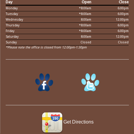
Day
Open
Close
Monday
*8:00am
6:00pm
Tuesday
*8:00am
6:00pm
Wednesday
8:00am
12:00pm
Thursday
*8:00am
6:00pm
Friday
*8:00am
6:00pm
Saturday
8:00am
12:00pm
Sunday
Closed
Closed
*Please note the office is closed from 12:00pm-1:30pm
Get Directions