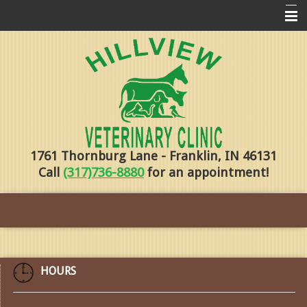
Home
Pharmacy
Forms
About Us
1761 Thornburg Lane - Franklin, IN 46131
Services
Call
(317)736-8880
for an appointment!
Pet Library
Contact Us
Training
Online Payments
HOURS